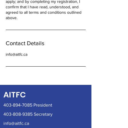
apply; and by completing my registration, I
confirm that I have read, understood, and
agreed to all terms and conditions outlined
above.
Contact Details
info@aitfc.ca
AITFC
403-894-7085
President
403-808-9385
Secretary
info@aitfc.ca