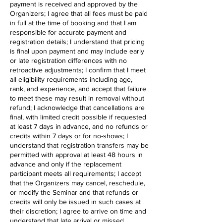
payment is received and approved by the
Organizers; I agree that all fees must be paid
in full at the time of booking and that I am
responsible for accurate payment and
registration details; I understand that pricing
is final upon payment and may include early
or late registration differences with no
retroactive adjustments; I confirm that I meet
all eligibility requirements including age,
rank, and experience, and accept that failure
to meet these may result in removal without
refund; I acknowledge that cancellations are
final, with limited credit possible if requested
at least 7 days in advance, and no refunds or
credits within 7 days or for no-shows; I
understand that registration transfers may be
permitted with approval at least 48 hours in
advance and only if the replacement
participant meets all requirements; I accept
that the Organizers may cancel, reschedule,
or modify the Seminar and that refunds or
credits will only be issued in such cases at
their discretion; I agree to arrive on time and
understand that late arrival or missed