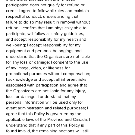
participation does not qualify for refund or
credit; I agree to follow all rules and maintain
respectful conduct, understanding that
failure to do so may result in removal without
refund; I confirm that I am physically able to
participate, will follow all safety guidelines,
and accept responsibility for my health and
well-being; I accept responsibility for my
equipment and personal belongings and
understand that the Organizers are not liable
for any loss or damage; I consent to the use
of my image, video, or likeness for
promotional purposes without compensation;
I acknowledge and accept all inherent risks
associated with participation and agree that
the Organizers are not liable for any injury,
loss, or damage; I understand that my
personal information will be used only for
event administration and related purposes; I
agree that this Policy is governed by the
applicable laws of the Province and Canada; I
understand that if any part of this Policy is
found invalid, the remaining sections will still