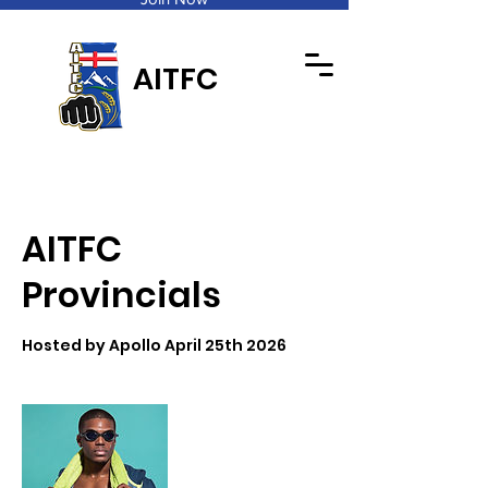
AITFC
AITFC
Provincials
Hosted by Apollo April 25th 2026