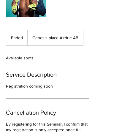
Ended
E
Genesis place Airdrie AB
n
d
e
Available spots
d
Service Description
Registration coming soon
Cancellation Policy
By registering for this Seminar, I confirm that
my registration is only accepted once full