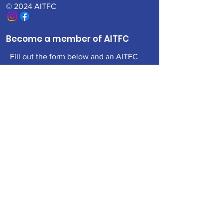
© 2024 AITFC
Become a member of AITFC
Fill out the form below and an AITFC
Board member will be in contact with
you
First Name
Last Name
Email
Add a message