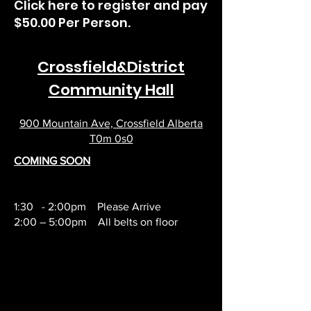
Click here to register and pay
$50.00 Per Person.
Crossfield&District
Community Hall
900 Mountain Ave, Crossfield Alberta
T0m 0s0
COMING SOON
1:30 - 2:00pm Please Arrive
2:00 – 5:00pm All belts on floor