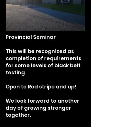
Provincial Seminar
This will be recognized as
completion of requirements
for some levels of black belt
testing
Open to Red stripe and up!
We look forward to another
day of growing stronger
together.