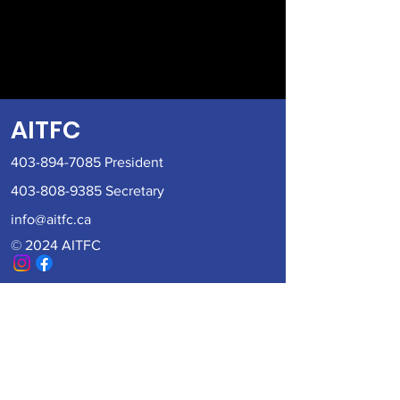
AITFC
403-894-7085
President
403-808-9385
Secretary
info@aitfc.ca
© 2024 AITFC
Become a member of AITFC
Fill out the form below and an AITFC
Board member will be in contact with
you