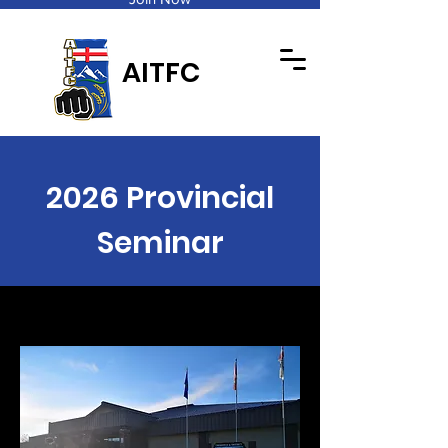
AITFC
2026 Provincial
Seminar